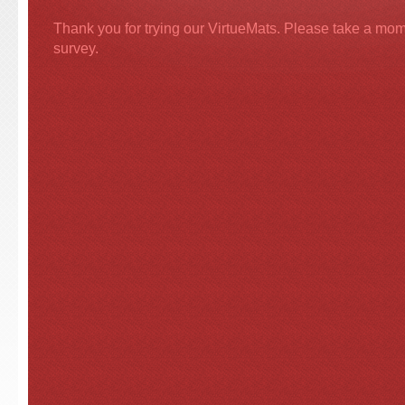
Thank you for trying our VirtueMats. Please take a momen
survey.