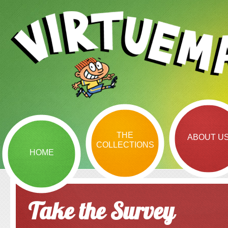
THE
ABOUT U
COLLECTIONS
HOME
Take the Survey