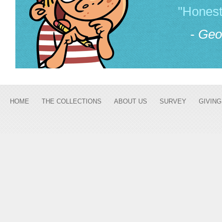
"Honest
-
Geo
HOME
THE COLLECTIONS
ABOUT US
SURVEY
GIVING