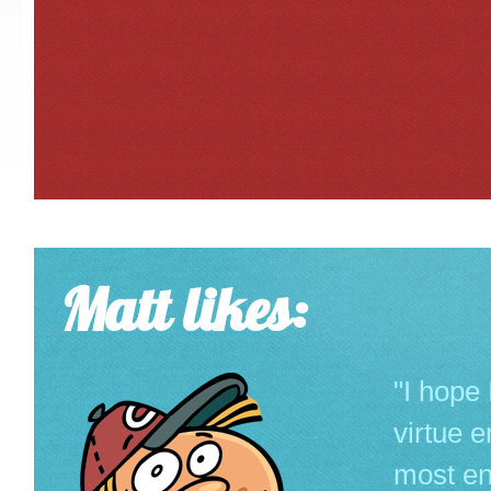
Matt likes:
"I hope
virtue 
most env