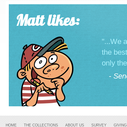
Matt likes:
"...We a
the best
only the
-
Sen
HOME
THE COLLECTIONS
ABOUT US
SURVEY
GIVING