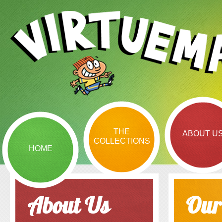
THE
ABOUT U
COLLECTIONS
HOME
About Us
Our 