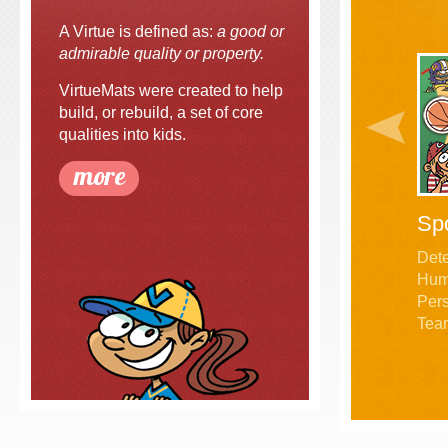
A Virtue is defined as:
a good or
admirable quality or property.
VirtueMats were created to help
build, or rebuild, a set of core
qualities into kids.
more
Sp
Dete
Humil
Pers
Tea