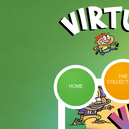
THE
COLLECT
HOME