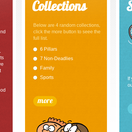
Collections
Below are 4 random collections,
und
click the more button to seee the
full list.
6 Pillars
.
ts
7 Non-Deadlies
we
Family
t
Sports
If
ou
ood
more