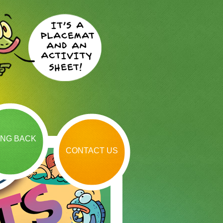
ING BACK
CONTACT US