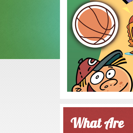
What Are