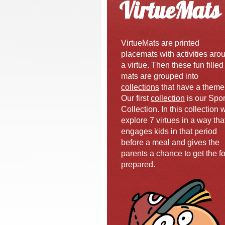
VirtueMats
VirtueMats are printed
placemats with activities aro
a virtue. Then these fun filled
mats are grouped into
collections
that have a theme
Our first
collection
is our Spor
Collection. In this collection 
explore 7 virtues in a way tha
engages kids in that period
before a meal and gives the
parents a chance to get the f
prepared.