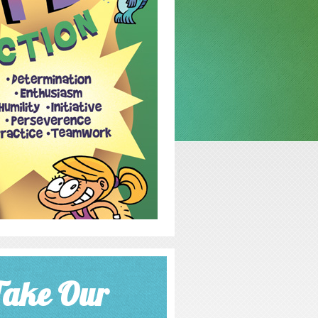
Take Our