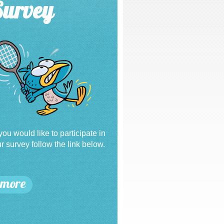
Survey
 you would like to participate in
r survey follow the link below.
more