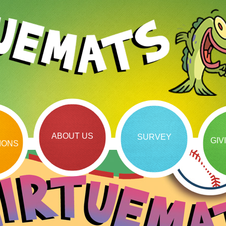
ABOUT US
SURVEY
GIV
IONS